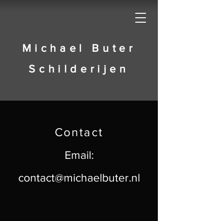
Michael Buter
Schilderijen
​Contact
Email:
contact@michaelbuter.nl